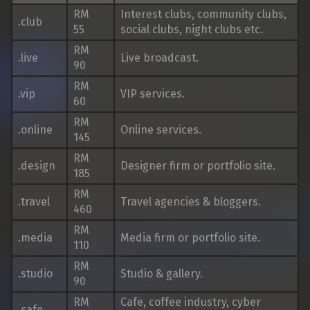
RM
Interest clubs, community clubs,
.club
55
social clubs, night clubs etc.
RM
.live
Live broadcast.
90
RM
.vip
VIP services.
60
RM
.online
Online services.
145
RM
.design
Designer firm or portfolio site.
185
RM
.travel
Travel agencies & bloggers.
460
RM
.media
Media firm or portfolio site.
110
RM
.studio
Studio & gallery.
90
RM
Cafe, coffee industry, cyber
.cafe