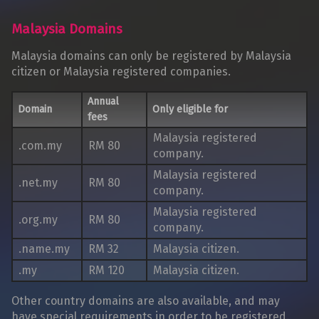
Malaysia Domains
Malaysia domains can only be registered by Malaysia
citizen or Malaysia registered companies.
Annual
Domain
Only eligible for
fees
Malaysia registered
.com.my
RM 80
company.
Malaysia registered
.net.my
RM 80
company.
Malaysia registered
.org.my
RM 80
company.
.name.my
RM 32
Malaysia citizen.
.my
RM 120
Malaysia citizen.
Other country domains are also available, and may
have special requirements in order to be registered.