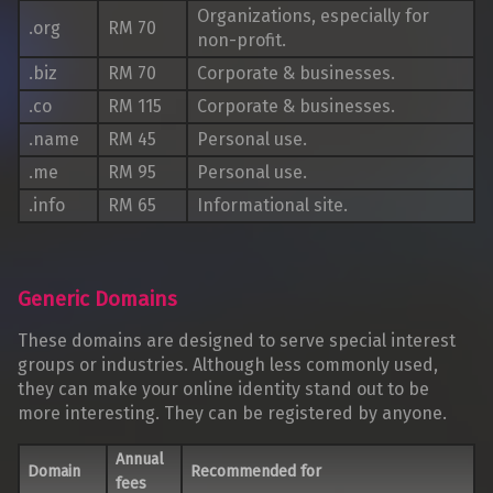
Organizations, especially for
.org
RM 70
non-profit.
.biz
RM 70
Corporate & businesses.
.co
RM 115
Corporate & businesses.
.name
RM 45
Personal use.
.me
RM 95
Personal use.
.info
RM 65
Informational site.
Generic Domains
These domains are designed to serve special interest
groups or industries. Although less commonly used,
they can make your online identity stand out to be
more interesting. They can be registered by anyone.
Annual
Domain
Recommended for
fees