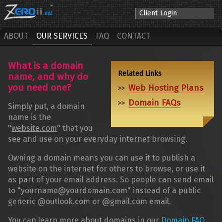
Client Login
ABOUT
OUR SERVICES
FAQ
CONTACT
What is a domain
name, and why do
you need one?
Web Hosting Plans
Domain FAQs
Simply put, a domain
name is the
"
website.com
" that you
see and use on your everyday internet browsing.
Owning a domain means you can use it to publish a
website on the internet for others to browse, or use it
as part of your email address. So people can send email
to "yourname@yourdomain.com" instead of a public
generic @outlook.com or @gmail.com email.
You can learn more about domains in our
Domain FAQ