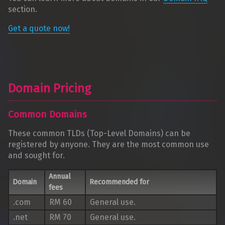
section.
Get a quote now!
Domain Pricing
Common Domains
These common TLDs (Top-Level Domains) can be
registered by anyone. They are the most common use
and sought for.
Annual
Domain
Recommended for
fees
.com
RM 60
General use.
.net
RM 70
General use.