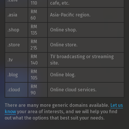
110
cafe, etc.
RM
.asia
Asia-Pacific region.
60
RM
.shop
Online shop.
135
RM
.store
Online store.
215
RM
TV broadcasting or streaming
.tv
140
site.
RM
.blog
Online blog.
105
RM
.cloud
Online cloud services.
90
There are many more generic domains available.
Let us
know
your area of interests, and we will help you find
out what the options that best suit your needs.